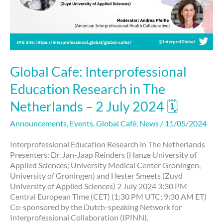
Global Cafe: Interprofessional
Education Research in The
Netherlands – 2 July 2024 🗓
Announcements
,
Events
,
Global Café
,
News
/
11/05/2024
Interprofessional Education Research in The Netherlands
Presenters: Dr. Jan-Jaap Reinders (Hanze University of
Applied Sciences; University Medical Center Groningen,
University of Groningen) and Hester Smeets (Zuyd
University of Applied Sciences) 2 July 2024 3:30 PM
Central European Time (CET) (1:30 PM UTC; 9:30 AM ET)
Co-sponsored by the Dutch-speaking Network for
Interprofessional Collaboration (IPINN).