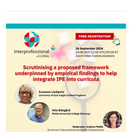
Global
Cafe:
Scrutinising
a
proposed
framework
underpinned
by
empirical
findings
to
help
integrate
IPE
into
curricula.
–
26