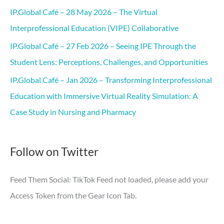
IP.Global Café – 28 May 2026 – The Virtual
Interprofessional Education (VIPE) Collaborative
IP.Global Café – 27 Feb 2026 – Seeing IPE Through the
Student Lens: Perceptions, Challenges, and Opportunities
IP.Global Café – Jan 2026 – Transforming Interprofessional
Education with Immersive Virtual Reality Simulation: A
Case Study in Nursing and Pharmacy
Follow on Twitter
Feed Them Social: TikTok Feed not loaded, please add your
Access Token from the Gear Icon Tab.