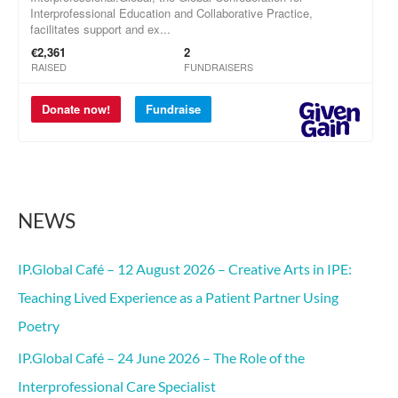
o
r
:
NEWS
IP.Global Café – 12 August 2026 – Creative Arts in IPE:
Teaching Lived Experience as a Patient Partner Using
Poetry
IP.Global Café – 24 June 2026 – The Role of the
Interprofessional Care Specialist