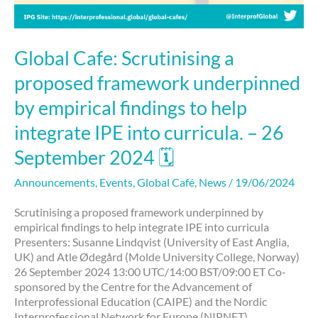
September
2024
🗓
Global Cafe: Scrutinising a
proposed framework underpinned
by empirical findings to help
integrate IPE into curricula. – 26
September 2024 🗓
Announcements
,
Events
,
Global Café
,
News
/
19/06/2024
Scrutinising a proposed framework underpinned by
empirical findings to help integrate IPE into curricula
Presenters: Susanne Lindqvist (University of East Anglia,
UK) and Atle Ødegård (Molde University College, Norway)
26 September 2024 13:00 UTC/14:00 BST/09:00 ET Co-
sponsored by the Centre for the Advancement of
Interprofessional Education (CAIPE) and the Nordic
Interprofessional Network for Europe (NIPNET)