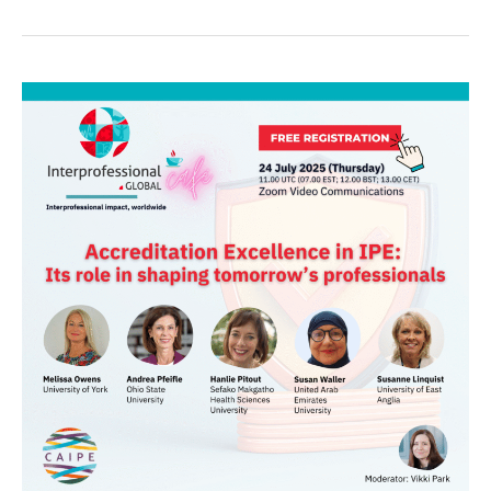
IP.G
Global
Café:
Accreditation
Excellence
in
IPE:
Its
role
in
shaping
tomorrow’s
professionals
🗓