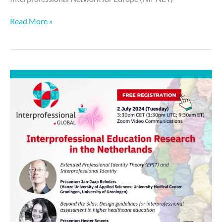
Read More »
Global
Cafe:
Interprofessional
Education
Research
in
The
Netherlands
–
2
July
2024
🗓