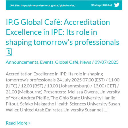
IP.G Global Café: Accreditation
Excellence in IPE: Its role in
shaping tomorrow’s professionals
🗓
Announcements
,
Events
,
Global Café
,
News
/
09/07/2025
Accreditation Excellence in IPE: Its role in shaping
tomorrow’s professionals 24 July 2025 07.00 (EST) / 11.00
(UTC) / 12.00 (BST) / 13.00 (Johannesburg) / 13.00 (CET) /
21.00 (Melbourne) Presenters: Melissa Owens, University
of York Andrea Pfeifle, The Ohio State University Hanlie
Pitout, Sefako Makgatho Health Sciences University Susan
Waller, United Arab Emirates University Susanne […]
Read More »